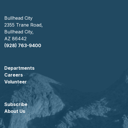
Bullhead City
2355 Trane Road,
Bullhead City,
AZ 86442
(928) 763-9400
Departments
Careers
Volunteer
Subscribe
About Us