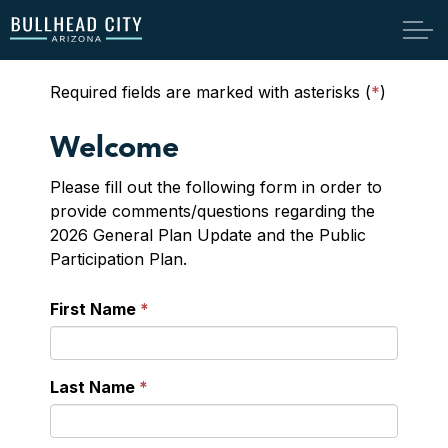
Bullhead City
Required fields are marked with asterisks (
*
)
Welcome
Please fill out the following form in order to
provide comments/questions regarding the
2026 General Plan Update and the Public
Participation Plan.
First Name
Last Name