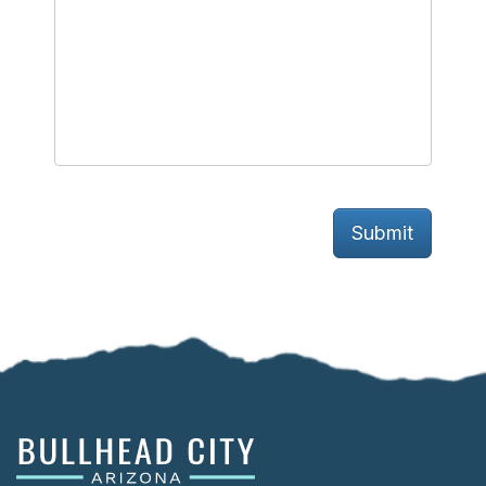
Submit