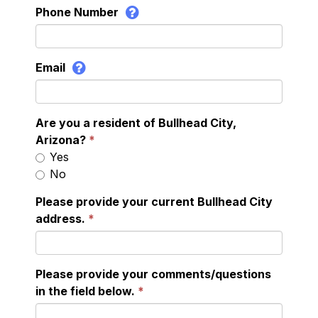
Phone Number
Email
Are you a resident of Bullhead City,
Arizona?
Yes
No
Please provide your current Bullhead City
address.
Please provide your comments/questions
in the field below.